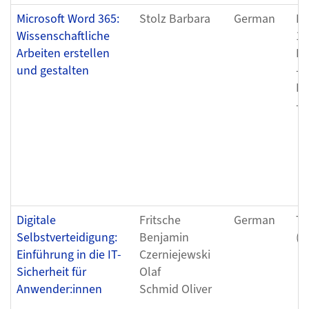
Microsoft Word 365:
Stolz Barbara
German
Fr
Wissenschaftliche
12
Arbeiten erstellen
Fr
und gestalten
- 
Fr
- 
Digitale
Fritsche
German
Tu
Selbstverteidigung:
Benjamin
(0
Einführung in die IT-
Czerniejewski
Sicherheit für
Olaf
Anwender:innen
Schmid Oliver