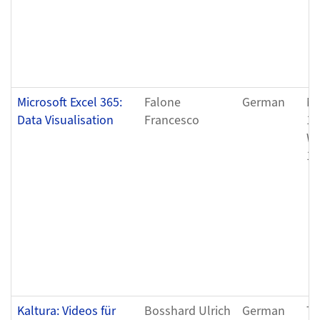
Microsoft Excel 365:
Falone
German
Mo
Data Visualisation
Francesco
11
We
11
Kaltura: Videos für
Bosshard Ulrich
German
Tu