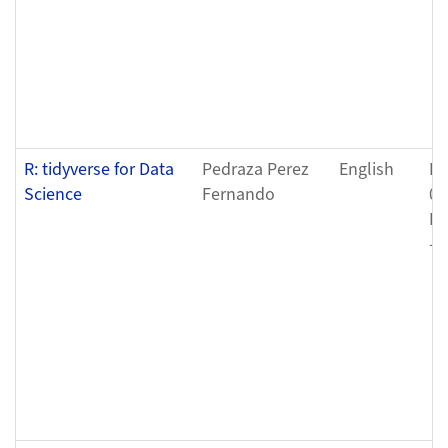
R: tidyverse for Data
Pedraza Perez
English
Fr
Science
Fernando
04
Fr
- 