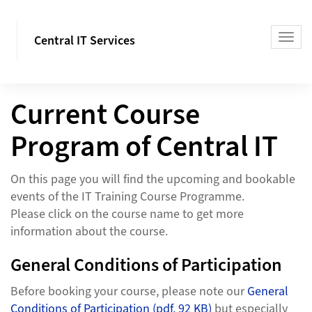
Central IT Services
Current Course
Program of Central IT
On this page you will find the upcoming and bookable
events of the IT Training Course Programme.
Please click on the course name to get more
information about the course.
General Conditions of Participation
Before booking your course, please note our
General
Conditions of Participation (pdf, 92 KB)
but especially