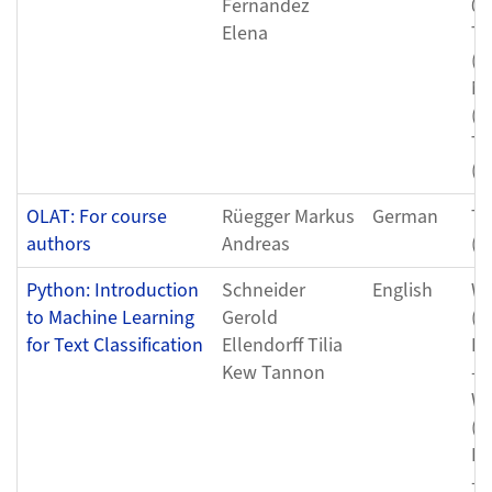
Fernandez
08
Elena
Th
(0
Mo
(0
Th
(0
OLAT: For course
Rüegger Markus
German
Tu
authors
Andreas
(0
Python: Introduction
Schneider
English
We
to Machine Learning
Gerold
(0
for Text Classification
Ellendorff Tilia
Fr
Kew Tannon
- 
We
(0
Fr
- 