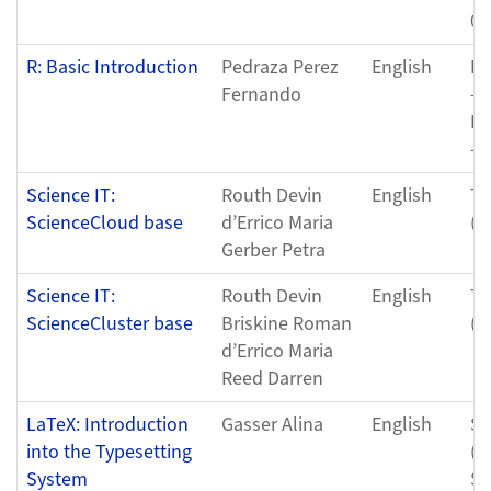
04
R: Basic Introduction
Pedraza Perez
English
Fr
Fernando
- 
Fr
- 
Science IT:
Routh Devin
English
Tu
ScienceCloud base
d’Errico Maria
(0
Gerber Petra
Science IT:
Routh Devin
English
Tu
ScienceCluster base
Briskine Roman
(0
d’Errico Maria
Reed Darren
LaTeX: Introduction
Gasser Alina
English
Sa
into the Typesetting
(0
System
Sa