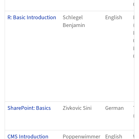
05
R: Basic Introduction
Schlegel
English
Mo
Benjamin
(0
Mo
05
Mo
05
SharePoint: Basics
Zivkovic Sini
German
Tu
(0
CMS Introduction
Poppenwimmer
English
We