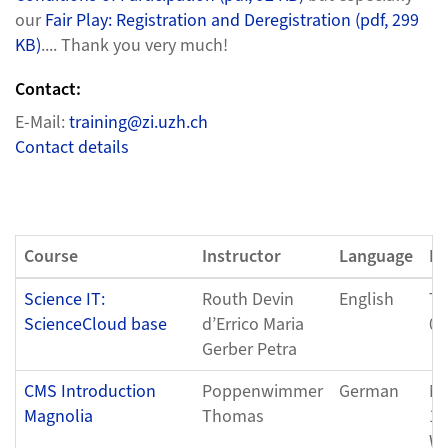
our
Fair Play: Registration and Deregistration (pdf, 299
KB)
.... Thank you very much!
Contact:
E-Mail:
training@zi.uzh.ch
Contact details
Course
Instructor
Language
Da
Science IT:
Routh Devin
English
Tu
ScienceCloud base
d’Errico Maria
04
Gerber Petra
CMS Introduction
Poppenwimmer
German
Mo
Magnolia
Thomas
11
We