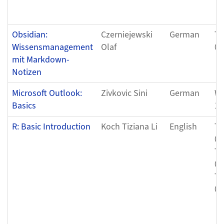
Obsidian:
Czerniejewski
German
Tu
Wissensmanagement
Olaf
07
mit Markdown-
Notizen
Microsoft Outlook:
Zivkovic Sini
German
We
Basics
12
R: Basic Introduction
Koch Tiziana Li
English
Th
08
Th
08
Th
08