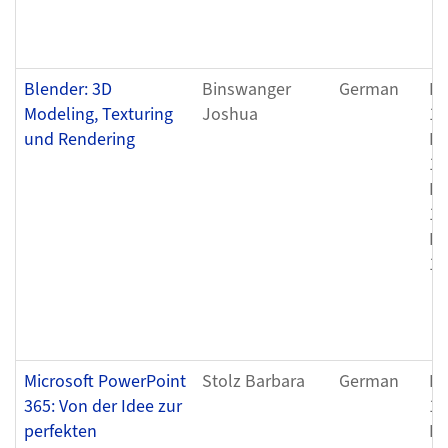
Blender: 3D
Binswanger
German
Fr
Modeling, Texturing
Joshua
12
und Rendering
Fr
12
Fr
12
Fr
12
Microsoft PowerPoint
Stolz Barbara
German
Fr
365: Von der Idee zur
12
perfekten
Fr