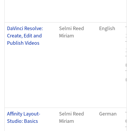
DaVinci Resolve:
Selmi Reed
English
Tu
Create, Edit and
Miriam
12
Publish Videos
Tu
12
Tu
(0
Tu
(0
Affinity Layout-
Selmi Reed
German
Tu
Studio: Basics
Miriam
04
Tu