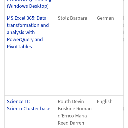
(Windows Desktop)
MS Excel 365: Data
Stolz Barbara
German
Mo
transformation and
(0
analysis with
Mo
PowerQuery and
(0
PivotTables
Science IT:
Routh Devin
English
Tu
ScienceCluster base
Briskine Roman
(0
d’Errico Maria
Reed Darren