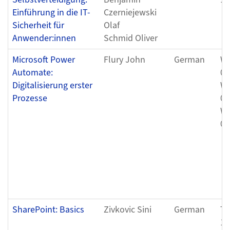
Einführung in die IT-
Czerniejewski
Sicherheit für
Olaf
Anwender:innen
Schmid Oliver
Microsoft Power
Flury John
German
We
Automate:
05
Digitalisierung erster
We
Prozesse
05
We
05
SharePoint: Basics
Zivkovic Sini
German
Th
12