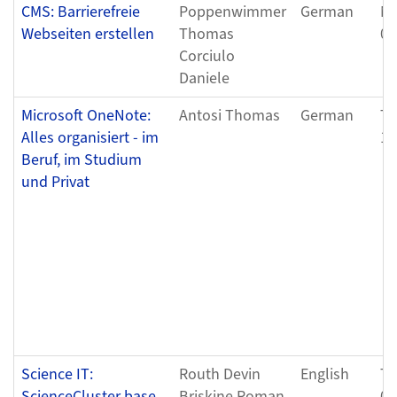
CMS: Barrierefreie
Poppenwimmer
German
Mo
Webseiten erstellen
Thomas
04
Corciulo
Daniele
Microsoft OneNote:
Antosi Thomas
German
Tu
Alles organisiert - im
12
Beruf, im Studium
und Privat
Science IT:
Routh Devin
English
Tu
ScienceCluster base
Briskine Roman
04