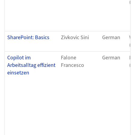
(0
SharePoint: Basics
Zivkovic Sini
German
We
(0
Copilot im
Falone
German
Mo
Arbeitsalltag effizient
Francesco
(1
einsetzen