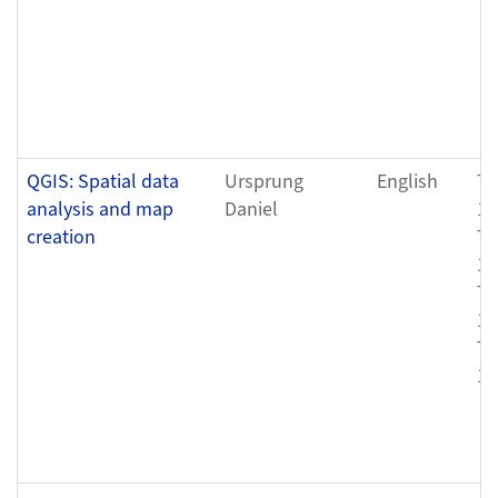
QGIS: Spatial data
Ursprung
English
Tu
analysis and map
Daniel
12
creation
Th
12
Tu
12
Th
12