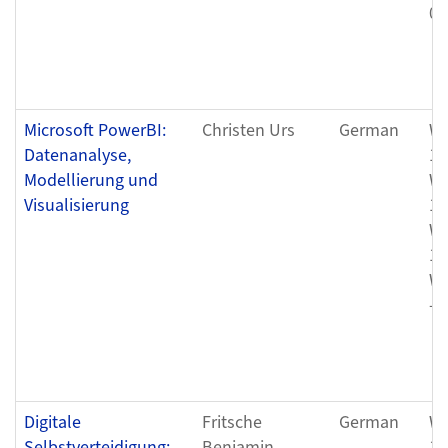
08
Microsoft PowerBI:
Christen Urs
German
We
Datenanalyse,
12
Modellierung und
We
Visualisierung
12
We
12
We
- 
Digitale
Fritsche
German
We
Selbstverteidigung:
Benjamin
12