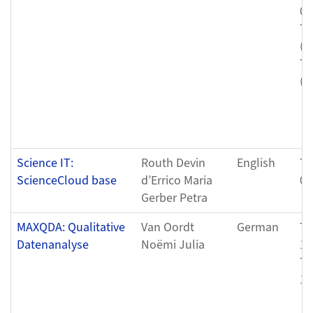
04
Tu
(0
Tu
(0
Science IT:
Routh Devin
English
Tu
ScienceCloud base
d’Errico Maria
04
Gerber Petra
MAXQDA: Qualitative
Van Oordt
German
Th
Datenanalyse
Noëmi Julia
12
Th
12