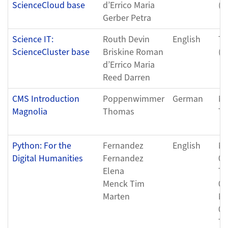
ScienceCloud base
d’Errico Maria
(0
Gerber Petra
Science IT:
Routh Devin
English
Tu
ScienceCluster base
Briskine Roman
(0
d’Errico Maria
Reed Darren
CMS Introduction
Poppenwimmer
German
Mo
Magnolia
Thomas
Tu
Python: For the
Fernandez
English
Mo
Digital Humanities
Fernandez
08
Elena
Th
Menck Tim
08
Marten
Mo
08
Th