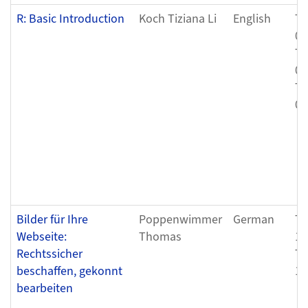
R: Basic Introduction
Koch Tiziana Li
English
Th
08
Th
08
Th
08
Bilder für Ihre
Poppenwimmer
German
Tu
Webseite:
Thomas
11
Rechtssicher
Tu
beschaffen, gekonnt
11
bearbeiten