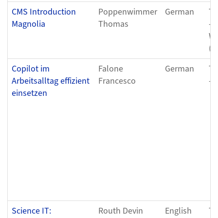
CMS Introduction
Poppenwimmer
German
Tu
Magnolia
Thomas
- 
We
(0
Copilot im
Falone
German
Tu
Arbeitsalltag effizient
Francesco
- 
einsetzen
Science IT:
Routh Devin
English
Tu