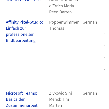
d’Errico Maria
Reed Darren
Affinity Pixel-Studio:
Poppenwimmer
German
We
Einfach zur
Thomas
11
professionellen
We
Bildbearbeitung
(0
We
(0
We
(0
We
(0
Microsoft Teams:
Zivkovic Sini
German
Th
Basics der
Menck Tim
12
Zusammenarbeit
Marten