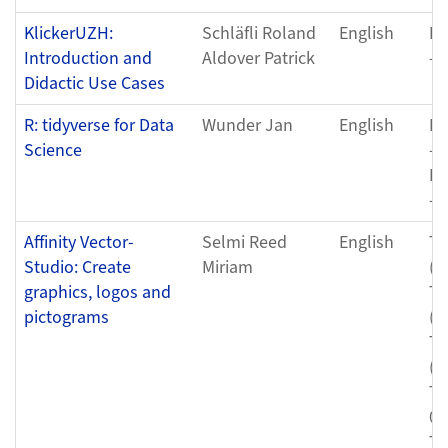
KlickerUZH:
Schläfli Roland
English
Fr
Introduction and
Aldover Patrick
- 
Didactic Use Cases
R: tidyverse for Data
Wunder Jan
English
Fr
Science
- 
Fr
- 
Affinity Vector-
Selmi Reed
English
Th
Studio: Create
Miriam
(0
graphics, logos and
Th
pictograms
(0
Th
(0
Th
04
Th