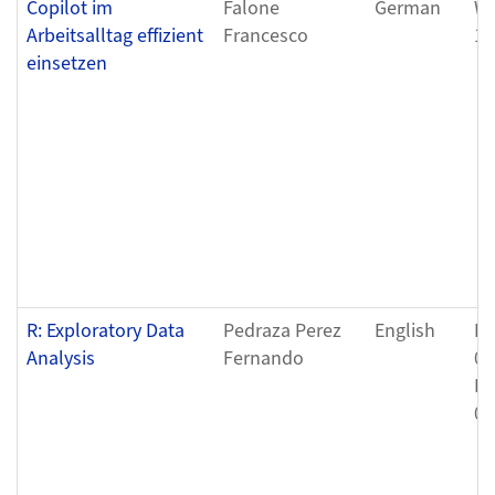
Copilot im
Falone
German
We
Arbeitsalltag effizient
Francesco
12
einsetzen
R: Exploratory Data
Pedraza Perez
English
Fr
Analysis
Fernando
04
Fr
04