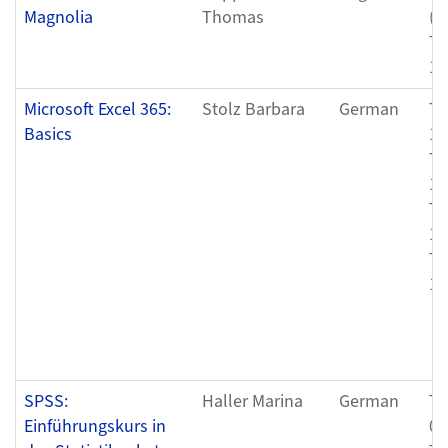
Magnolia
Thomas
(0
Th
11
Microsoft Excel 365:
Stolz Barbara
German
Th
Basics
12
Tu
12
Th
12
Tu
12
SPSS:
Haller Marina
German
Th
Einführungskurs in
05