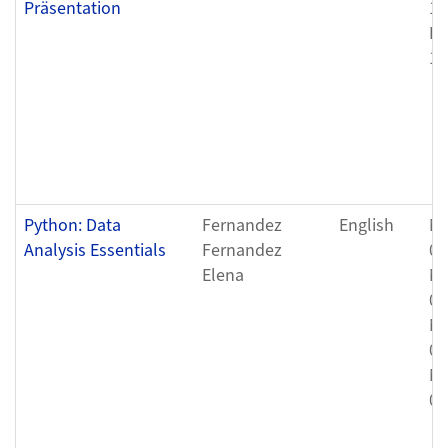
Präsentation
12
Fr
12
Python: Data
Fernandez
English
Mo
Analysis Essentials
Fernandez
08
Elena
Mo
08
Mo
08
Mo
08