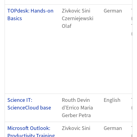
TOPdesk: Hands-on
Zivkovic Sini
German
Tu
Basics
Czerniejewski
(0
Olaf
Tu
(0
Science IT:
Routh Devin
English
Tu
ScienceCloud base
d’Errico Maria
(0
Gerber Petra
Microsoft Outlook:
Zivkovic Sini
German
Th
Productivity Training
(0