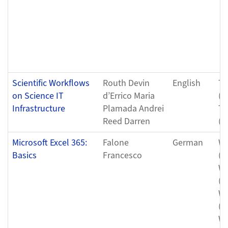
Scientific Workflows
Routh Devin
English
Tu
on Science IT
d’Errico Maria
(0
Infrastructure
Plamada Andrei
Tu
Reed Darren
(0
Microsoft Excel 365:
Falone
German
We
Basics
Francesco
(0
We
(0
We
(0
We