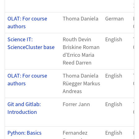
11
OLAT: For course
Thoma Daniela
German
Mo
authors
05
Science IT:
Routh Devin
English
Tu
ScienceCluster base
Briskine Roman
04
d’Errico Maria
Reed Darren
OLAT: For course
Thoma Daniela
English
Th
authors
Rüegger Markus
05
Andreas
Git and Gitlab:
Forrer Jann
English
Th
Introduction
07
Python: Basics
Fernandez
English
Mo