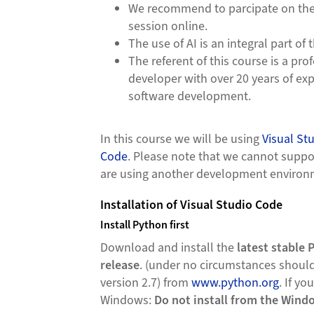
We recommend to parcipate on the 
session online.
The use of AI is an integral part of 
The referent of this course is a pro
developer with over 20 years of exp
software development.
In this course we will be using
Visual St
Code
. Please note that we cannot suppor
are using another development enviro
Installation of Visual Studio Code
Install Python first
Download and install the
latest stable 
release
. (under no circumstances should
version 2.7) from
www.python.org
. If yo
Windows:
Do not install from the Wind