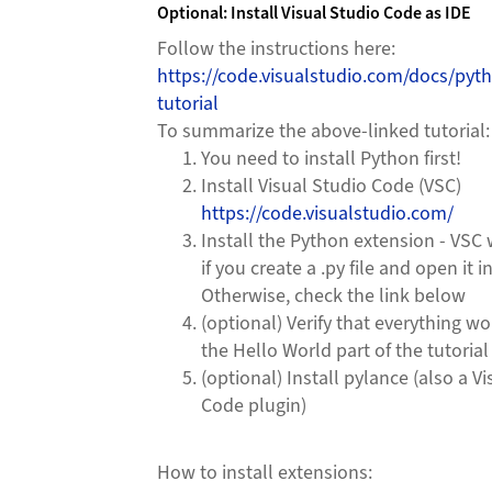
Optional: Install Visual Studio Code as IDE
Follow the instructions here:
https://code.visualstudio.com/docs/pyt
tutorial
To summarize the above-linked tutorial:
You need to install Python first!
Install Visual Studio Code (VSC)
https://code.visualstudio.com/
Install the Python extension - VSC 
if you create a .py file and open it i
Otherwise, check the link below
(optional) Verify that everything w
the Hello World part of the tutorial
(optional) Install pylance (also a V
Code plugin)
How to install extensions: