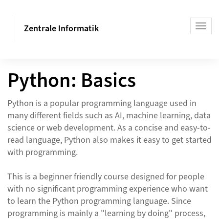
Zentrale Informatik
Python: Basics
Python is a popular programming language used in
many different fields such as AI, machine learning, data
science or web development. As a concise and easy-to-
read language, Python also makes it easy to get started
with programming.
This is a beginner friendly course designed for people
with no significant programming experience who want
to learn the Python programming language. Since
programming is mainly a "learning by doing" process,