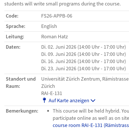
students will write small programs during the course.
Code:
FS26-APPB-06
Sprache:
English
Leitung:
Roman Hatz
Daten:
Di. 02. Juni 2026 (14:00 Uhr - 17:00 Uhr)
Di. 09. Juni 2026 (14:00 Uhr - 17:00 Uhr)
Di. 16. Juni 2026 (14:00 Uhr - 17:00 Uhr)
Di. 23. Juni 2026 (14:00 Uhr - 17:00 Uhr)
Standort und
Universität Zürich Zentrum, Rämistrasse
Raum:
Zürich
RAI-E-131
Auf Karte anzeigen
Bemerkungen:
This course will be held hybrid. Yo
participate online as well as on site
course room RAI-E-131 (Rämistrass