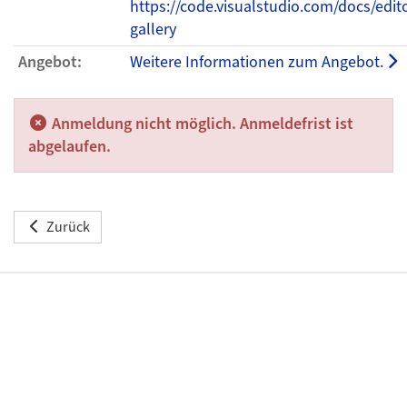
https://code.visualstudio.com/docs/edit
gallery
Angebot:
Weitere Informationen zum Angebot.
Anmeldung nicht möglich. Anmeldefrist ist
abgelaufen.
Zurück