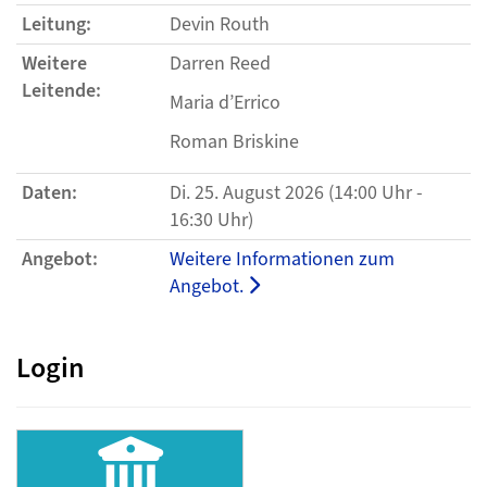
Leitung:
Devin Routh
Weitere
Darren Reed
Leitende:
Maria d’Errico
Roman Briskine
Daten:
Di. 25. August 2026 (14:00 Uhr -
16:30 Uhr)
Angebot:
Weitere Informationen zum
Angebot.
Login