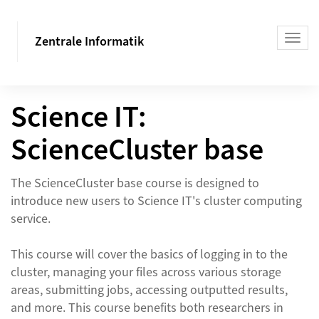
Zentrale Informatik
Science IT:
ScienceCluster base
The ScienceCluster base course is designed to
introduce new users to Science IT's cluster computing
service.
This course will cover the basics of logging in to the
cluster, managing your files across various storage
areas, submitting jobs, accessing outputted results,
and more. This course benefits both researchers in