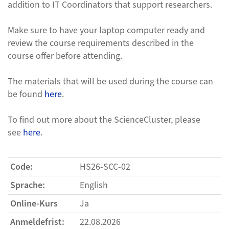
addition to IT Coordinators that support researchers.
Make sure to have your laptop computer ready and
review the course requirements described in the
course offer before attending.
The materials that will be used during the course can
be found
here
.
To find out more about the ScienceCluster, please
see
here
.
Code:
HS26-SCC-02
Sprache:
English
Online-Kurs
Ja
Anmeldefrist:
22.08.2026